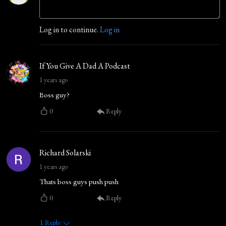
Log in to continue.
Log in
If You Give A Dad A Podcast
1 years ago
Boss guy?
0
Reply
Richard Solarski
1 years ago
Thats boss guys push push
0
Reply
1
Reply