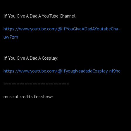
If You Give A Dad A YouTube Channel:
https://www.youtube.com/@IfYouGiveADadAYoutubeCha-
uw7zm
If You Give A Dad A Cosplay:
https://www.youtube.com/@IfyougiveadadaCosplay-nl9hc
=========================
musical credits for show: