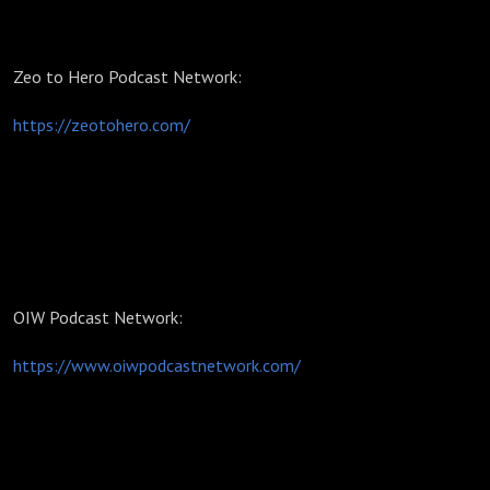
Zeo to Hero Podcast Network:
https://zeotohero.com/
OIW Podcast Network:
https://www.oiwpodcastnetwork.com/