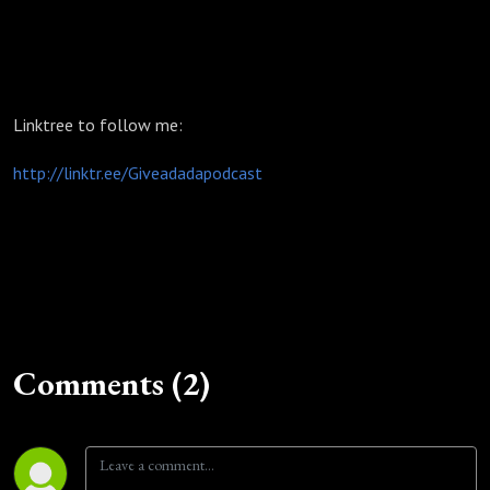
Linktree to follow me:
http://linktr.ee/Giveadadapodcast
Comments (2)