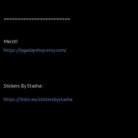
========================
Merch!
https://iygadapshop.etsy.com/
Stickers By Stasha:
https://linktr.ee/stickersbystasha