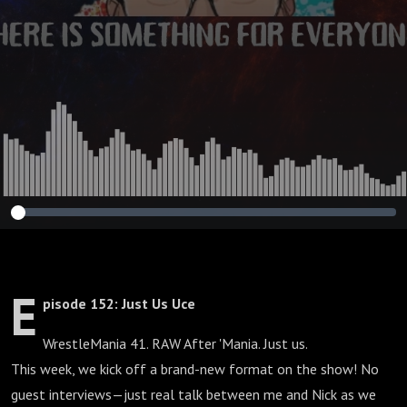
E
pisode 152: Just Us Uce
WrestleMania 41. RAW After 'Mania. Just us.
This week, we kick off a brand-new format on the show! No
guest interviews—just real talk between me and Nick as we