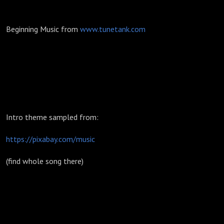
Beginning Music from
www.tunetank.com
Intro theme sampled from:
https://pixabay.com/music
(find whole song there)