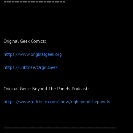
=======================
Original Geek Comics:
https://www.originalgeek.org
https://linktr.ee/OrgnlGeek
Original Geek: Beyond The Panels Podcast:
https://www.redcircle.com/show/ogbeyondthepanels
==========================================