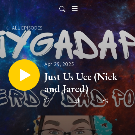
ALL EPISODES
Apr 29, 2025
Just Us Uce (Nick
and Jared)