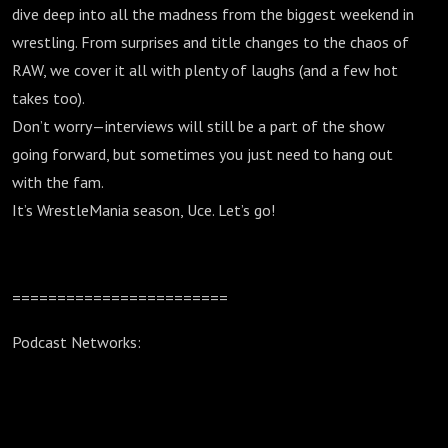
dive deep into all the madness from the biggest weekend in
wrestling. From surprises and title changes to the chaos of
RAW, we cover it all with plenty of laughs (and a few hot
takes too).
Don’t worry—interviews will still be a part of the show
going forward, but sometimes you just need to hang out
with the fam.
It’s WrestleMania season, Uce. Let’s go!
========================
Podcast Networks: