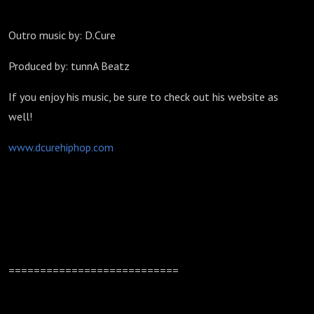
Outro music by: D.Cure
Produced by: tunnA Beatz
If you enjoy his music, be sure to check out his website as
well!
www.dcurehiphop.com
===========================